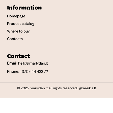
Information
Homepage
Product catalog
Where to buy
Contacts
Contact
Email:
hello@marlydan.lt
Phone:
+370 644 433 72
© 2025 marlydan.lt All rights reserved |
gbareikis.lt