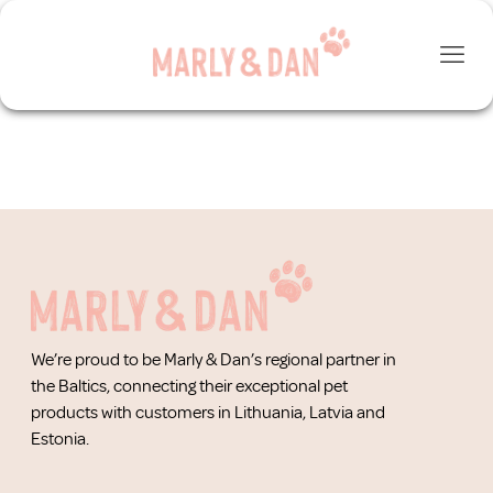
We’re proud to be Marly & Dan’s regional partner in
the Baltics, connecting their exceptional pet
products with customers in Lithuania, Latvia and
Estonia.