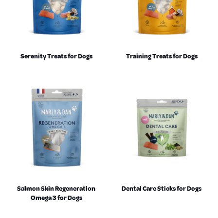
Serenity Treats for Dogs
Training Treats for Dogs
Salmon Skin Regeneration
Dental Care Sticks for Dogs
Omega 3 for Dogs