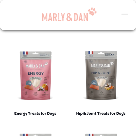
Energy Treats for Dogs
Hip & Joint Treats for Dogs