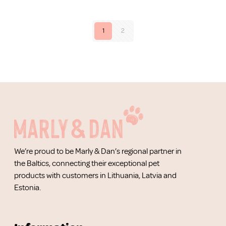
1
2
We’re proud to be Marly & Dan’s regional partner in
the Baltics, connecting their exceptional pet
products with customers in Lithuania, Latvia and
Estonia.