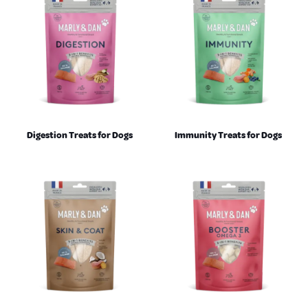
Digestion Treats for Dogs
Immunity Treats for Dogs