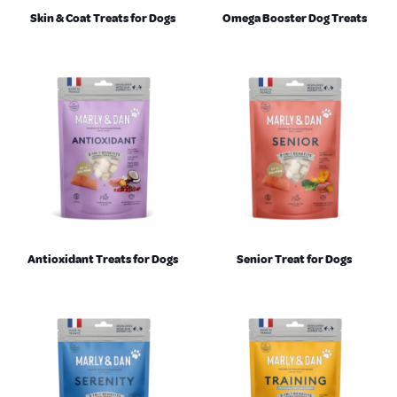
Skin & Coat Treats for Dogs
Omega Booster Dog Treats
Antioxidant Treats for Dogs
Senior Treat for Dogs